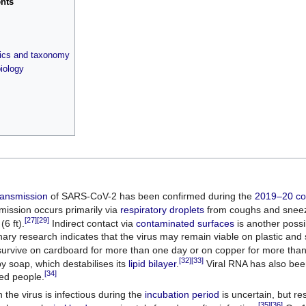
nts
ics and taxonomy
biology
ransmission
of SARS-CoV-2 has been confirmed during the
2019–20 co
ission occurs primarily via
respiratory droplets
from coughs and sneez
[27]
[29]
6 ft).
Indirect contact via
contaminated surfaces
is another possi
ary research indicates that the virus may remain viable on plastic and s
survive on cardboard for more than one day or on copper for more than
[32]
[33]
 by soap, which destabilises its
lipid bilayer
.
Viral RNA has also bee
[34]
ed people.
the virus is infectious during the
incubation period
is uncertain, but re
[35]
[36]