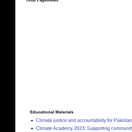
Total Pageviews
Educational Materials
Climate justice and accountability for Pakistan
Climate Academy 2023: Supporting community c