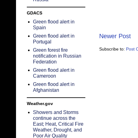
GDACS
Green flood alert in
Spain
Newer Post
Green flood alert in
Portugal
Subscribe to:
Post 
Green forest fire
notification in Russian
Federation
Green flood alert in
Cameroon
Green flood alert in
Afghanistan
Weather.gov
Showers and Storms
continue across the
East; Heat, Critical Fire
Weather, Drought, and
Poor Air Quality