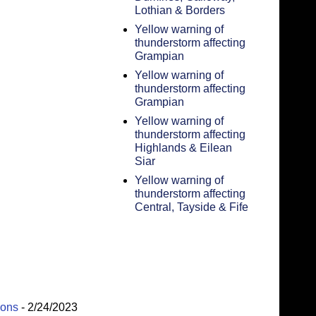
Lothian & Borders
Yellow warning of
thunderstorm affecting
Grampian
Yellow warning of
thunderstorm affecting
Grampian
Yellow warning of
thunderstorm affecting
Highlands & Eilean
Siar
Yellow warning of
thunderstorm affecting
Central, Tayside & Fife
ions
- 2/24/2023