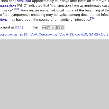
aches peak
viral load
approximately four days after infection.
On 1
ganization
(WHO) indicated that "transmission from asymptomatic cases 
[37]
smission".
However, an epidemiological model of the beginning of t
t "pre-symptomatic shedding may be typical among documented infect
[38]
ctions
may have been the source of a majority of infections.
nchard
at
20:41
coronavirus
,
2019-nCoV
,
Coronavirus
,
Covid-19
,
covid19
,
SARS-cOv-2
t