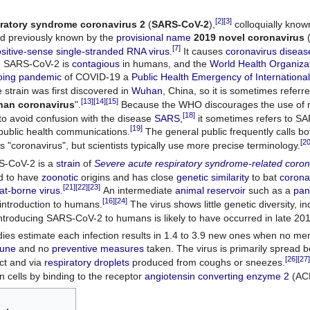
[2]
[3]
iratory syndrome coronavirus 2
(
SARS-CoV-2
),
colloquially know
d previously known by the
provisional name
2019 novel coronavirus
[7]
sitive-sense single-stranded RNA virus
.
It causes
coronavirus disea
. SARS-CoV-2 is
contagious
in humans, and the
World Health Organiza
oing pandemic
of COVID-19 a
Public Health Emergency of International
strain was first discovered in
Wuhan
, China, so it is sometimes referre
[13]
[14]
[15]
an coronavirus
".
Because the WHO discourages the use of
[18]
o avoid confusion with the disease
SARS
,
it sometimes refers to S
[19]
public health communications.
The general public frequently calls 
[20
s "coronavirus", but scientists typically use more precise terminology.
S-CoV-2 is a
strain
of
Severe acute respiratory syndrome-related coron
ed to have
zoonotic
origins and has close
genetic similarity
to bat
corona
[21]
[22]
[23]
at-borne virus
.
An intermediate
animal reservoir
such as a
pan
[16]
[24]
s introduction to humans.
The virus shows little genetic diversity, in
ntroducing SARS-CoV-2 to humans is likely to have occurred in late 20
ies estimate each infection results in 1.4 to 3.9 new ones when no me
une
and no
preventive measures
taken. The virus is primarily spread
[26]
[27]
ct and via
respiratory droplets
produced from coughs or sneezes.
cells by binding to the receptor
angiotensin converting enzyme 2
(AC