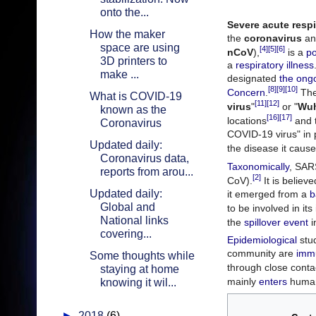
onto the...
Severe acute resp
How the maker
the
coronavirus
an
space are using
[4]
[5]
[6]
nCoV
),
is a
po
3D printers to
a
respiratory illness
make ...
designated
the ong
[8]
[9]
[10]
Concern
.
The 
What is COVID-19
[11]
[12]
virus
"
or "
Wuh
known as the
[16]
[17]
locations
and t
Coronavirus
COVID-19 virus" in 
Updated daily:
the disease it cause
Coronavirus data,
Taxonomically
, SAR
reports from arou...
[2]
CoV).
It is believ
Updated daily:
it emerged from a
b
Global and
to be involved in it
National links
the
spillover event
i
covering...
Epidemiological
stud
community are
imm
Some thoughts while
through close conta
staying at home
mainly
enters
human 
knowing it wil...
►
2018
(6)