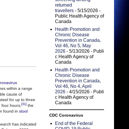
returned
travellers
- 5/15/2026
-
Public Health Agency of
Canada
Health Promotion and
Chronic Disease
Prevention in Canada,
Vol 46, No 5, May
2026
- 5/13/2026
- Publi
c Health Agency of
Canada
Health Promotion and
Chronic Disease
Prevention in Canada,
ronavirus
Vol 46, No 4, April
es within a range
2026
- 4/15/2026
- Publi
ble cause of
c Health Agency of
teel for up to three
Canada
[31]
 four hours;
the
n found in
stool
CDC Coronavirus
End of the Federal
search has indicated
COVID-19 Public