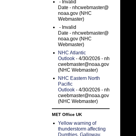
- Invalid
Date
- nhcwebmaster@
noaa.gov (NHC
Webmaster)
- Invalid
Date
- nhcwebmaster@
noaa.gov (NHC
Webmaster)
NHC Atlantic
Outlook
- 4/30/2026
- nh
cwebmaster@noaa.gov
(NHC Webmaster)
NHC Eastern North
Pacific
Outlook
- 4/30/2026
- nh
cwebmaster@noaa.gov
(NHC Webmaster)
MET Office UK
Yellow warning of
thunderstorm affecting
Dumfries, Galloway,