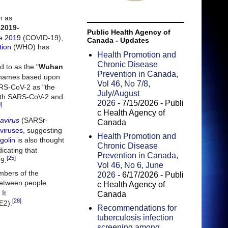
n as
(
2019-
Public Health Agency of
se 2019
(COVID-19),
Canada - Updates
tion
(WHO) has
Health Promotion and
Chronic Disease
d to as the "
Wuhan
Prevention in Canada,
 names based upon
Vol 46, No 7/8,
ARS-CoV-2 as "the
July/August
both SARS-CoV-2 and
2026
- 7/15/2026
- Publi
]
c Health Agency of
avirus
(SARSr-
Canada
viruses
, suggesting
Health Promotion and
golin
is also thought
Chronic Disease
dicating that
Prevention in Canada,
[25]
19.
Vol 46, No 6, June
mbers of the
2026
- 6/17/2026
- Publi
 between people
c Health Agency of
It
Canada
[28]
E2).
Recommendations for
tuberculosis infection
screening among