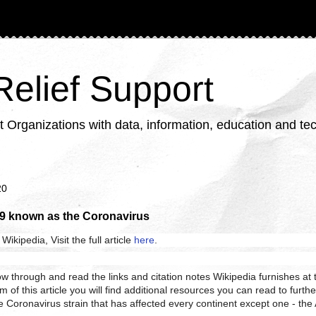
 Relief Support
ganizations with data, information, education and tech
20
9 known as the Coronavirus
Wikipedia, Visit the full article
here
.
llow through and read the links and citation notes Wikipedia furnishes at t
om of this article you will find additional resources you can read to furth
 Coronavirus strain that has affected every continent except one - the 