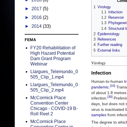
Conte
1
Virology
►
2017
(5)
1.1
Infection
►
2016
(2)
1.2
Reservoir
1.3
Phylogenet
►
2014
(33)
1.4
Structural 
2
Epidemiology
3
References
FEMA
4
Further reading
FY20 Rehabilitation of
5
External links
High Hazard Potential
Dam Grant Program
Virology
Webinar
Llargues_Telemundo_0
Infection
505_Clip_1.mp4
Human-to-human
t
Llargues_Telemundo_0
[10]
pandemic
.
Transm
505_Clip_2.mp4
of about 1.8 metres (
[30]
McCormick Place
infection.
Prelimin
Convention Center
days, but does not 
Chicago - COVID-19 B-
virus is inactivated
Roll Reel 2
samples
from infect
McCormick Place
The degree to which 
Convention Center in