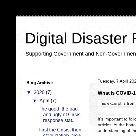
Digital Disaster
Supporting Government and Non-Government Or
Tuesday, 7 April 20
Blog Archive
▼
2020
(7)
What is COVID-1
▼
April
(7)
This excerpt is from 
The good, the bad
and ugly of Crisis
It's important to fo
response stat...
articles. At the bott
First the Crisis, then
understanding of the
stabilization. Now