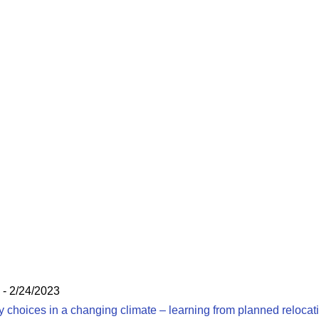
- 2/24/2023
hoices in a changing climate – learning from planned relocat