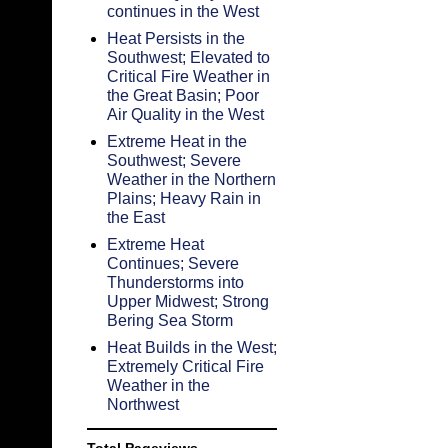
continues in the West
Heat Persists in the
Southwest; Elevated to
Critical Fire Weather in
the Great Basin; Poor
Air Quality in the West
Extreme Heat in the
Southwest; Severe
Weather in the Northern
Plains; Heavy Rain in
the East
Extreme Heat
Continues; Severe
Thunderstorms into
Upper Midwest; Strong
Bering Sea Storm
Heat Builds in the West;
Extremely Critical Fire
Weather in the
Northwest