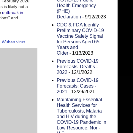
 February 2020,
Health Emergency
is likely not a
(PHE)
he
outbreak in
Declaration
- 9/12/2023
ions" and
CDC & FDA Identify
Preliminary COVID-19
Vaccine Safety Signal
for Persons Aged 65
,
Wuhan virus
Years and
Older
- 1/13/2023
Previous COVID-19
Forecasts: Deaths -
2022
- 12/1/2022
Previous COVID-19
Forecasts: Cases -
2021
- 12/29/2021
Maintaining Essential
Health Services for
Tuberculosis, Malaria
and HIV during the
COVID-19 Pandemic in
Low Resource, Non-