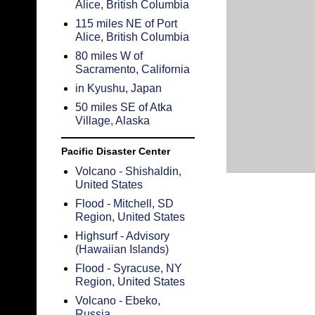
Alice, British Columbia
115 miles NE of Port
Alice, British Columbia
80 miles W of
Sacramento, California
in Kyushu, Japan
50 miles SE of Atka
Village, Alaska
Pacific Disaster Center
Volcano - Shishaldin,
United States
Flood - Mitchell, SD
Region, United States
Highsurf - Advisory
(Hawaiian Islands)
Flood - Syracuse, NY
Region, United States
Volcano - Ebeko,
Russia