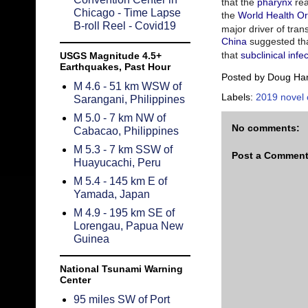
that the
pharynx
re
Chicago - Time Lapse
the
World Health Or
B-roll Reel - Covid19
major driver of tran
China
suggested tha
that
subclinical infe
USGS Magnitude 4.5+
Earthquakes, Past Hour
Posted by
Doug Ha
M 4.6 - 51 km WSW of
Labels:
2019 novel 
Sarangani, Philippines
M 5.0 - 7 km NW of
No comments:
Cabacao, Philippines
M 5.3 - 7 km SSW of
Post a Commen
Huayucachi, Peru
M 5.4 - 145 km E of
Yamada, Japan
M 4.9 - 195 km SE of
Lorengau, Papua New
Guinea
National Tsunami Warning
Center
95 miles SW of Port