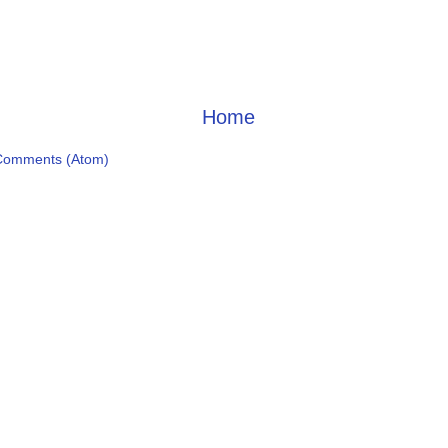
Home
Comments (Atom)