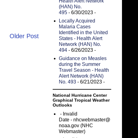
Health Alert Network
(HAN) No.
495
- 6/30/2023
-
Locally Acquired
Malaria Cases
Identified in the United
Older Post
States - Health Alert
Network (HAN) No.
494
- 6/26/2023
-
Guidance on Measles
during the Summer
Travel Season - Health
Alert Network (HAN)
No. 493
- 6/21/2023
-
National Hurricane Center
Graphical Tropical Weather
Outlooks
- Invalid
Date
- nhcwebmaster@
noaa.gov (NHC
Webmaster)