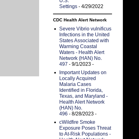
U.S.
Settings
- 4/29/2022
CDC Health Alert Network
Severe Vibrio vulnificus
Infections in the United
States Associated with
Warming Coastal
Waters - Health Alert
Network (HAN) No.
497
- 9/1/2023
-
Important Updates on
Locally Acquired
Malaria Cases
Identified in Florida,
Texas, and Maryland -
Health Alert Network
(HAN) No.
496
- 8/28/2023
-
cWildfire Smoke
Exposure Poses Threat
to At-Risk Populations -