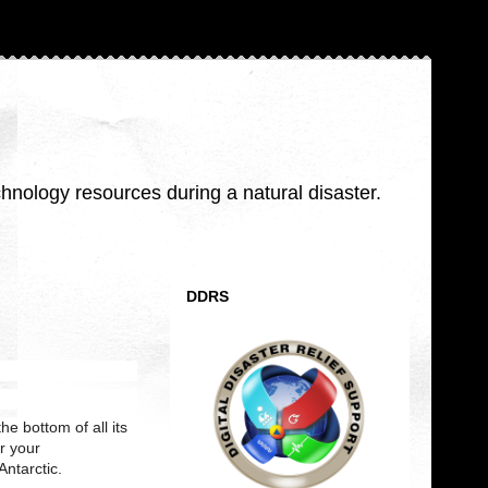
nology resources during a natural disaster.
DDRS
he bottom of all its
er your
Antarctic.