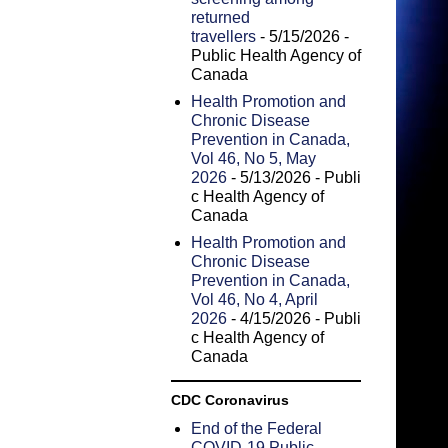
returned
travellers
- 5/15/2026
-
Public Health Agency of
Canada
Health Promotion and
Chronic Disease
Prevention in Canada,
Vol 46, No 5, May
2026
- 5/13/2026
- Publi
c Health Agency of
Canada
Health Promotion and
Chronic Disease
Prevention in Canada,
Vol 46, No 4, April
2026
- 4/15/2026
- Publi
c Health Agency of
Canada
CDC Coronavirus
End of the Federal
COVID-19 Public