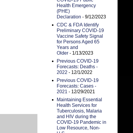
Health Emergency
(PHE)
Declaration
- 9/12/2023
CDC & FDA Identify
Preliminary COVID-19
Vaccine Safety Signal
for Persons Aged 65
Years and
Older
- 1/13/2023
Previous COVID-19
Forecasts: Deaths -
2022
- 12/1/2022
Previous COVID-19
Forecasts: Cases -
2021
- 12/29/2021
Maintaining Essential
Health Services for
Tuberculosis, Malaria
and HIV during the
COVID-19 Pandemic in
Low Resource, Non-