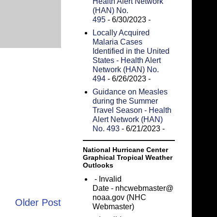
Health Alert Network
(HAN) No.
495
- 6/30/2023
-
Locally Acquired
Malaria Cases
Identified in the United
States - Health Alert
Network (HAN) No.
494
- 6/26/2023
-
Guidance on Measles
during the Summer
Travel Season - Health
Alert Network (HAN)
No. 493
- 6/21/2023
-
National Hurricane Center
Graphical Tropical Weather
Outlooks
- Invalid
Date
- nhcwebmaster@
noaa.gov (NHC
Older Post
Webmaster)