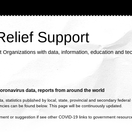
 Relief Support
ganizations with data, information, education and tech
oronavirus data, reports from around the world
ta, statistics published by local, state, provincial and secondary feder
cies can be found below. This page will be continuously updated.
ment or suggestion if see other COVID-19 links to government resourc