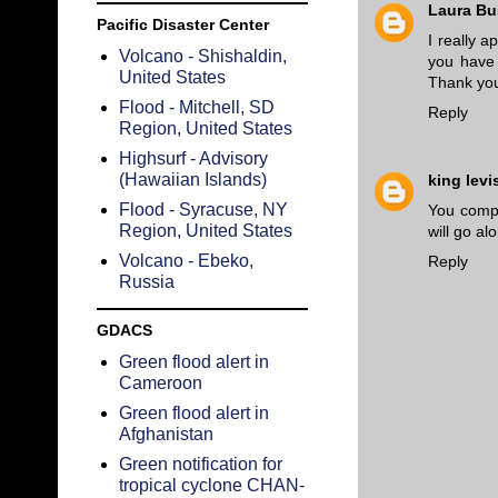
Laura B
Pacific Disaster Center
I really 
Volcano - Shishaldin,
you have 
United States
Thank yo
Flood - Mitchell, SD
Reply
Region, United States
Highsurf - Advisory
(Hawaiian Islands)
king levi
Flood - Syracuse, NY
You compl
Region, United States
will go al
Volcano - Ebeko,
Reply
Russia
GDACS
Green flood alert in
Cameroon
Green flood alert in
Afghanistan
Green notification for
tropical cyclone CHAN-