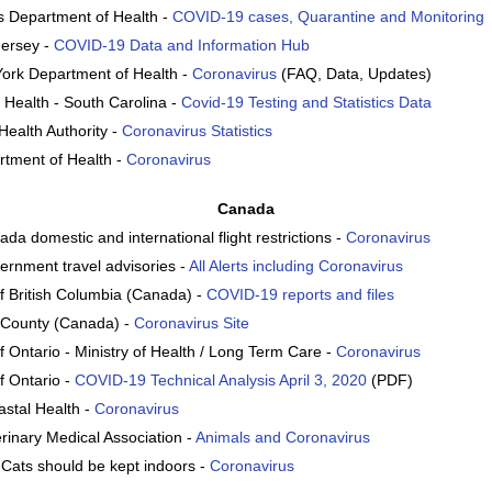
 Department of Health -
COVID-19 cases, Quarantine and Monitoring
Jersey -
COVID-19 Data and Information Hub
York Department of Health -
Coronavirus
(FAQ, Data, Updates)
 Health - South Carolina -
Covid-19 Testing and Statistics Data
Health Authority -
Coronavirus Statistics
tment of Health -
Coronavirus
Canada
da domestic and international flight restrictions -
Coronavirus
rnment travel advisories -
All Alerts including Coronavirus
 British Columbia (Canada) -
COVID-19 reports and files
 County (Canada) -
Coronavirus Site
 Ontario - Ministry of Health / Long Term Care -
Coronavirus
 Ontario -
COVID-19 Technical Analysis April 3, 2020
(PDF)
stal Health -
Coronavirus
rinary Medical Association -
Animals and Coronavirus
Cats should be kept indoors -
Coronavirus