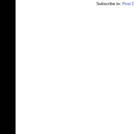
Subscribe to:
Post 