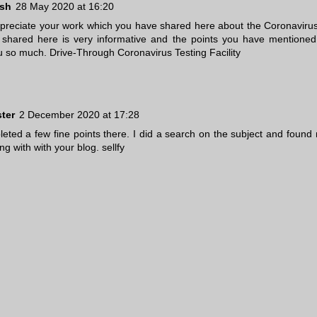
ush
28 May 2020 at 16:20
appreciate your work which you have shared here about the Coronavirus
shared here is very informative and the points you have mentioned 
u so much.
Drive-Through Coronavirus Testing Facility
ster
2 December 2020 at 17:28
eted a few fine points there. I did a search on the subject and found 
ong with with your blog.
sellfy