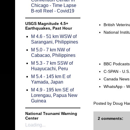
Chicago - Time Lapse
B-roll Reel - Covid19
USGS Magnitude 4.5+
British Veteri
Earthquakes, Past Hour
National Insti
M 4.6 - 51 km WSW of
Sarangani, Philippines
M 5.0 - 7 km NW of
Cabacao, Philippines
M 5.3 - 7 km SSW of
BBC Podcasts
Huayucachi, Peru
C-SPAN - U.S
M 5.4 - 145 km E of
Canada News l
Yamada, Japan
WhatsApp - Wo
M 4.9 - 195 km SE of
Lorengau, Papua New
Guinea
Posted by
Doug Ha
National Tsunami Warning
Center
2 comments:
Loading...