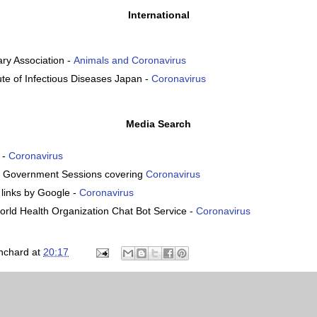
International
nary Association -
Animals and Coronavirus
tute of Infectious Diseases Japan -
Coronavirus
Media Search
 -
Coronavirus
. Government Sessions covering
Coronavirus
inks by Google -
Coronavirus
rld Health Organization Chat Bot Service -
Coronavirus
nchard
at
20:17