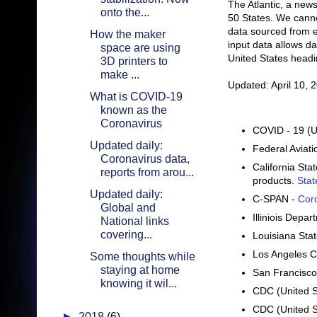
The Atlantic, a new
onto the...
50 States. We cannot
data sourced from 
How the maker
input data allows da
space are using
United States headi
3D printers to
make ...
Updated: April 10, 
What is COVID-19
known as the
Coronavirus
COVID - 19 (U
Updated daily:
Federal Aviati
Coronavirus data,
California St
reports from arou...
products.
Stat
Updated daily:
C-SPAN -
Cor
Global and
Illiniois Depa
National links
covering...
Louisiana Sta
Los Angeles C
Some thoughts while
staying at home
San Francisco
knowing it wil...
CDC (United S
CDC (United S
►
2018
(6)