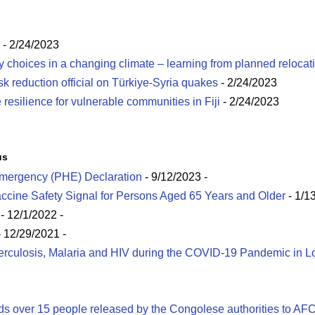
- 2/24/2023
hoices in a changing climate – learning from planned relocat
isk reduction official on Türkiye-Syria quakes
- 2/24/2023
esilience for vulnerable communities in Fiji
- 2/24/2023
us
Emergency (PHE) Declaration
- 9/12/2023
-
cine Safety Signal for Persons Aged 65 Years and Older
- 1/1
- 12/1/2022
-
 12/29/2021
-
berculosis, Malaria and HIV during the COVID-19 Pandemic in 
s over 15 people released by the Congolese authorities to AF