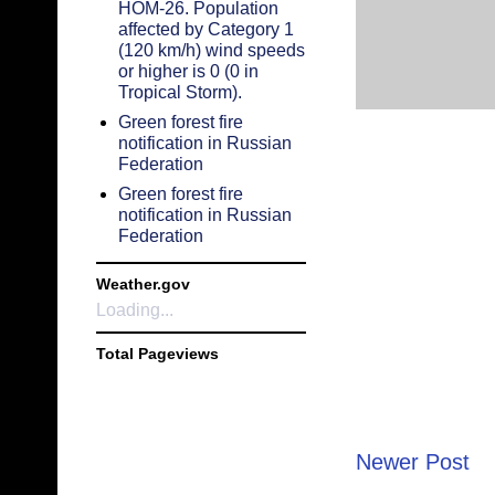
HOM-26. Population
affected by Category 1
(120 km/h) wind speeds
or higher is 0 (0 in
Tropical Storm).
Green forest fire
notification in Russian
Federation
Green forest fire
notification in Russian
Federation
Weather.gov
Loading...
Total Pageviews
Newer Post