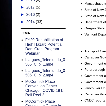
Massachusetts
►
2017
(5)
State of New 
►
2016
(2)
State of New 
►
2014
(33)
Department of
Oregon State 
FEMA
Vermont Depar
FY20 Rehabilitation of
High Hazard Potential
Dam Grant Program
Transport Cana
Webinar
Canadian Gove
Llargues_Telemundo_0
Government of
505_Clip_1.mp4
Peterborough
Llargues_Telemundo_0
505_Clip_2.mp4
Government of
McCormick Place
Government of
Convention Center
Vancouver Coa
Chicago - COVID-19 B-
Canadian Vete
Roll Reel 2
CNBC reports 
McCormick Place
Convention Center in