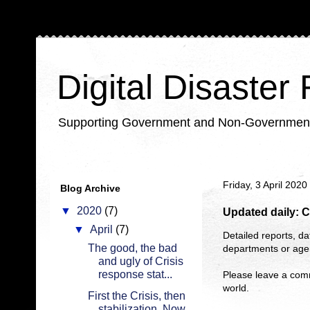
Digital Disaster
Supporting Government and Non-Government Or
Friday, 3 April 2020
Blog Archive
▼
2020
(7)
Updated daily: C
▼
April
(7)
Detailed reports, da
The good, the bad
departments or agen
and ugly of Crisis
response stat...
Please leave a com
world.
First the Crisis, then
stabilization. Now