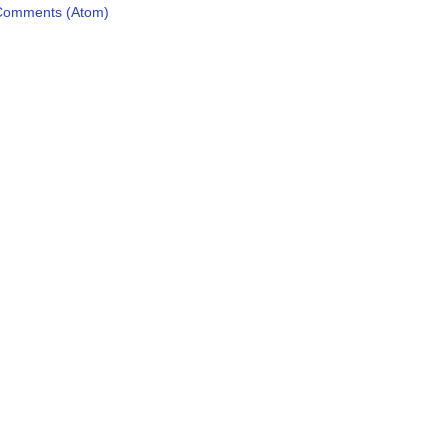
Comments (Atom)