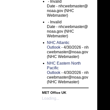
- Invalid
Date
- nhcwebmaster@
noaa.gov (NHC
Webmaster)
- Invalid
Date
- nhcwebmaster@
noaa.gov (NHC
Webmaster)
NHC Atlantic
Outlook
- 4/30/2026
- nh
cwebmaster@noaa.gov
(NHC Webmaster)
NHC Eastern North
Pacific
Outlook
- 4/30/2026
- nh
cwebmaster@noaa.gov
(NHC Webmaster)
MET Office UK
Loading...