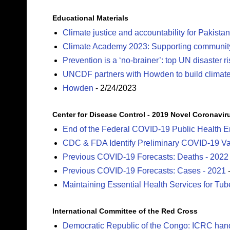
Educational Materials
Climate justice and accountability for Pakistan
Climate Academy 2023: Supporting community c
Prevention is a ‘no-brainer’: top UN disaster r
UNCDF partners with Howden to build climate r
Howden
- 2/24/2023
Center for Disease Control - 2019 Novel Coronavir
End of the Federal COVID-19 Public Health 
CDC & FDA Identify Preliminary COVID-19 Vac
Previous COVID-19 Forecasts: Deaths - 2022
Previous COVID-19 Forecasts: Cases - 2021
-
Maintaining Essential Health Services for Tu
International Committee of the Red Cross
Democratic Republic of the Congo: ICRC hand