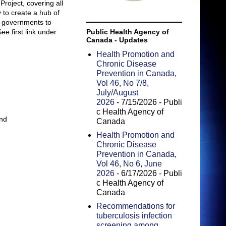
roject, covering all
 to create a hub of
r governments to
ee first link under
Public Health Agency of
Canada - Updates
Health Promotion and
Chronic Disease
Prevention in Canada,
Vol 46, No 7/8,
July/August
2026
- 7/15/2026
- Publi
c Health Agency of
and
Canada
Health Promotion and
Chronic Disease
Prevention in Canada,
Vol 46, No 6, June
2026
- 6/17/2026
- Publi
c Health Agency of
Canada
Recommendations for
tuberculosis infection
screening among