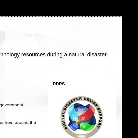
nology resources during a natural disaster.
DDRS
al government
es from around the