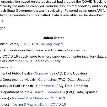
s organization based on the eastcoast had created the COVID Tracking P
 verify the data as compiled. Nonetheless, it's methodology and ability
each State Government is worth reviewing. Powered by an open API fo
ta to be correlated and formatted. Data is available raw for download. S
ng.
2020
United States
nited States) -
COVID-19 Tracking Project
on Administration Restrictions and Updates -
Coronavirus
ate COVID-19 supply website where suppliers can enter inventory data 
e of California COVID-19 Medical Supply
onavirus
rtment of Public Health -
Coronavirus
(FAQ, Data, Updates)
te Department of Health -
Coronavirus
(FAQ, Data, Updates)
ounty of Public Health -
Coronavirus
(FAQ, Data, Updates)
 Department of Public Health -
Coronavirus
(FAQ, Data, Updates)
tates) -
National Vital Statistics - COVID-19
tates) -
Testing & Analysis Data - COVID-19