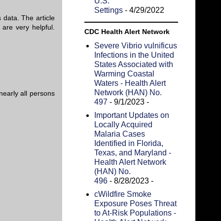
U.S.
Settings
- 4/29/2022
 data. The article
are very helpful.
CDC Health Alert Network
Severe Vibrio vulnificus
Infections in the United
States Associated with
Warming Coastal
Waters - Health Alert
Network (HAN) No.
nearly all persons
497
- 9/1/2023
-
Important Updates on
Locally Acquired
Malaria Cases
Identified in Florida,
Texas, and Maryland -
Health Alert Network
(HAN) No.
496
- 8/28/2023
-
cWildfire Smoke
Exposure Poses Threat
to At-Risk Populations -