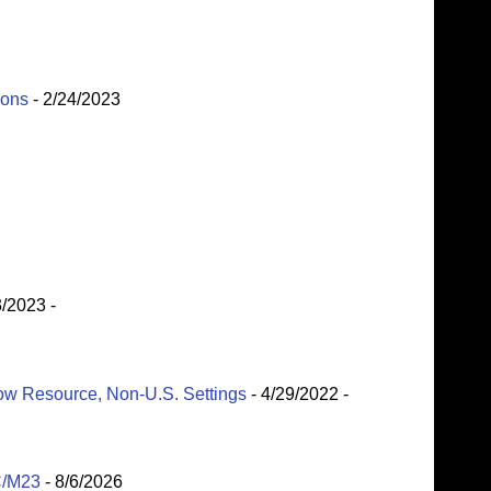
ions
- 2/24/2023
3/2023
-
Low Resource, Non-U.S. Settings
- 4/29/2022
-
C/M23
- 8/6/2026