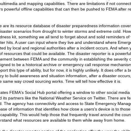
ltimedia and mapping capabilities. There are limitations if not connecte
fers powerful offline capabilities that can then be pushed to FEMA after 
ke are its resource database of disaster preparedness information cover
disaster scenarios from drought to winter storms and extreme cold. How 
ess kit, something we all tend to forget about and solid reminders of
ster hits. A user can input where they live and understand where Emer
sted by local and regional authorities after a incident occurs. And when 
f resources that could be available. The disaster reporter is a powerful t
gement between FEMA and the community in establishing the severity o
esigned to be a historical archive or emergency call response mechanism
port this type of ability, but for now, it is highly unlikely. It does offer 
y to build awareness and situation information, after a disaster occurs
 same way crowd sourcing works. Time will tell how effective it is.
grates FEMA's Social Hub portal offering a window to other social medi
 its partners like the National Weather Service on Twitter. There are f
ed. The agency has connectivity and access to State Emergency Mana
ase of information that identifies how close a users's device is to thos
apability. This would help those that frequently travel around the coun
stand what resources are available to them while away from home.