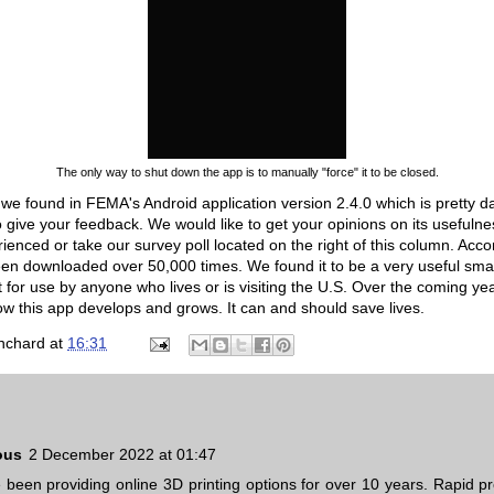
The only way to shut down the app is to manually "force" it to be closed.
g we found in FEMA's Android application version 2.4.0 which is pretty
give your feedback. We would like to get your opinions on its usefuln
enced or take our survey poll located on the right of this column. Acco
been downloaded over 50,000 times. We found it to be a very useful sm
or use by anyone who lives or is visiting the U.S. Over the coming year
how this app develops and grows. It can and should save lives.
nchard
at
16:31
ous
2 December 2022 at 01:47
been providing online 3D printing options for over 10 years. Rapid pr