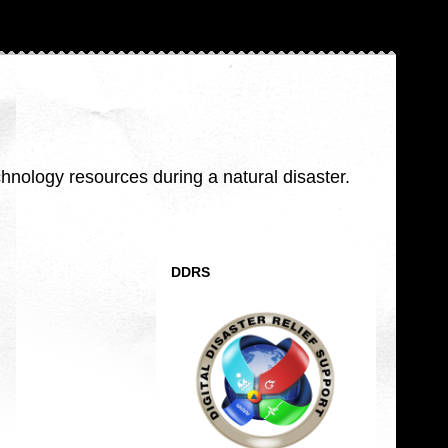
nology resources during a natural disaster.
DDRS