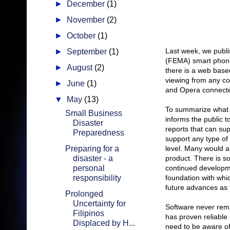
►
December
(1)
►
November
(2)
►
October
(1)
Last week, we publ
►
September
(1)
(FEMA) smart phone 
►
August
(2)
there is a web base
viewing from any co
►
June
(1)
and Opera connected
▼
May
(13)
To summarize what 
Small Business
informs the public t
Disaster
reports that can sup
Preparedness
support any type of
Preparing for a
level. Many would ar
disaster - a
product. There is so
personal
continued developme
responsibility
foundation with whi
future advances as 
Prolonged
Uncertainty for
Software never remai
Filipinos
has proven reliable 
Displaced by H...
need to be aware of