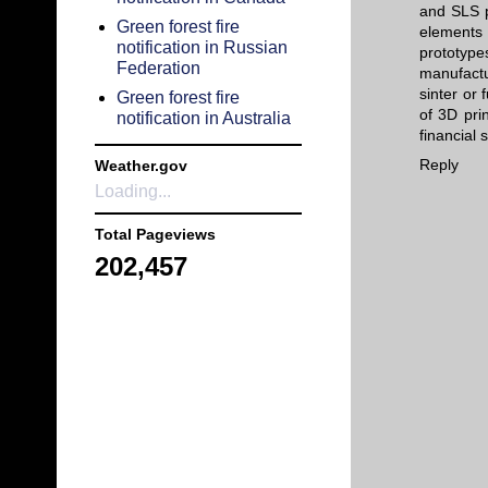
and SLS p
Green forest fire
elements 
notification in Russian
prototype
Federation
manufactu
sinter or
Green forest fire
of 3D prin
notification in Australia
financial 
Reply
Weather.gov
Loading...
Total Pageviews
202,457