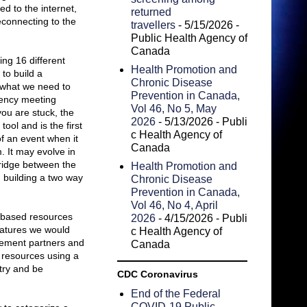
d to the internet,
returned
reconnecting to the
travellers
- 5/15/2026
-
Public Health Agency of
Canada
ing 16 different
Health Promotion and
to build a
Chronic Disease
 what we need to
Prevention in Canada,
gency meeting
Vol 46, No 5, May
you are stuck, the
2026
- 5/13/2026
- Publi
ool and is the first
c Health Agency of
f an event when it
Canada
. It may evolve in
a bridge between the
Health Promotion and
, building a two way
Chronic Disease
Prevention in Canada,
Vol 46, No 4, April
a based resources
2026
- 4/15/2026
- Publi
eatures we would
c Health Agency of
gement partners and
Canada
e resources using a
try and be
CDC Coronavirus
End of the Federal
COVID-19 Public