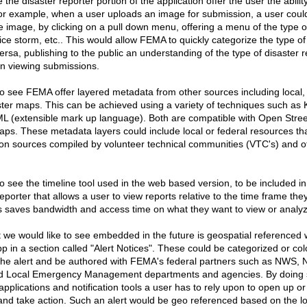
 the disaster reporter portion of the application offer the user the abilit
For example, when a user uploads an image for submission, a user could
 image, by clicking on a pull down menu, offering a menu of the type of
ice storm, etc.. This would allow FEMA to quickly categorize the type of r
ersa, publishing to the public an understanding of the type of disaster 
en viewing submissions.
to see FEMA offer layered metadata from other sources including local, 
aster maps. This can be achieved using a variety of techniques such a
L (extensible mark up language). Both are compatible with Open Str
ps. These metadata layers could include local or federal resources that
on sources compiled by volunteer technical communities (VTC's) and 
to see the timeline tool used in the web based version, to be included i
eporter that allows a user to view reports relative to the time frame they 
his saves bandwidth and access time on what they want to view or analy
t we would like to see embedded in the future is geospatial referenced 
 in a section called "Alert Notices". These could be categorized or col
 the alert and be authored with FEMA's federal partners such as NWS,
and Local Emergency Management departments and agencies. By doing s
applications and notification tools a user has to rely upon to open up o
 and take action. Such an alert would be geo referenced based on the lo