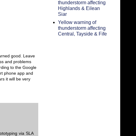
thunderstorm affecting
Highlands & Eilean
Siar
Yellow warning of
thunderstorm affecting
Central, Tayside & Fife
 darned good. Leave
ess and problems
rding to the Google
art phone app and
s it will be very
ototyping via SLA