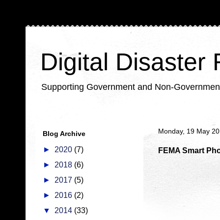
Digital Disaster
Supporting Government and Non-Government Or
Monday, 19 May 2
Blog Archive
►
2020
(7)
FEMA Smart Phon
►
2018
(6)
►
2017
(5)
►
2016
(2)
▼
2014
(33)