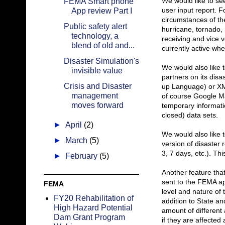
We would like to see
FEMA Smart phone
user input report. 
App review Part I
circumstances of the
Public safety alert
hurricane, tornado, 
technology, a
receiving and vice v
blend of old and...
currently active wh
Disaster Simulation's
We would also like 
invisible value
partners on its dis
Crisis and Disaster
up Language) or XM
management
of course Google Ma
moves forward
temporary informati
closed) data sets.
►
April
(2)
We would also like 
►
March
(5)
version of disaster r
3, 7 days, etc.). T
►
February
(5)
Another feature tha
sent to the FEMA app
FEMA
level and nature of
FY20 Rehabilitation of
addition to State 
High Hazard Potential
amount of different 
Dam Grant Program
if they are affected