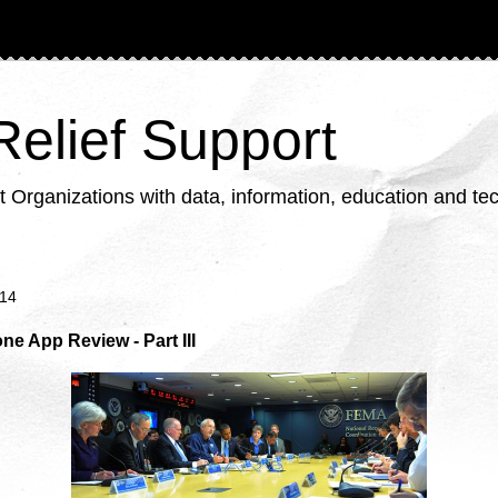
 Relief Support
ganizations with data, information, education and tech
014
e App Review - Part III