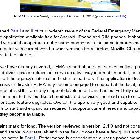
FEMA Hurricane Sandy briefing on October 31, 2012 (photo credit:
FEMA
)
ished
Part I
and
II
of our in-depth review of the Federal Emergency M
application available free for Android, iPhone and RIM phones. It sho
d version that operates in the same manner with the same features ena
mputer with current web browser versions from Firefox, Mozilla, Chrome
 to the internet.
we have already covered, FEMA's smart phone app serves multiple p
o deliver disaster education, serve as a two way information portal, recei
port the agency's internal and external partners. The application is de
 crisis or disaster FEMA may become engaged to support at the local, re
gue it is still in an early stage of development and has not yet fully ma
me merit to this, but like all products and services, the road map to su
nt and feature upgrades. Overall, the app is very good and capable. It 
ch to start and expand as required. It supports current needs and capab
they become available.
ns static for long. The version reviewed is version 2.4.0 and not consi
and stable in our test lab and in the field. It does have a few quirks and
 as noted in
Part II
. Performance is dependent on a user's power ma