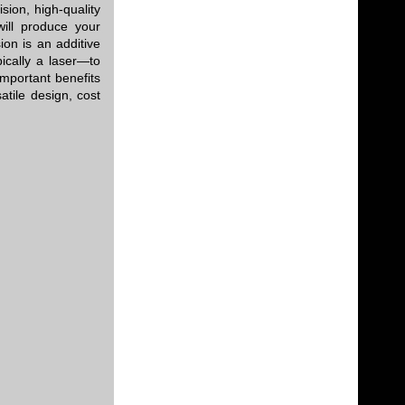
sion, high-quality
will produce your
on is an additive
ically a laser—to
mportant benefits
atile design, cost