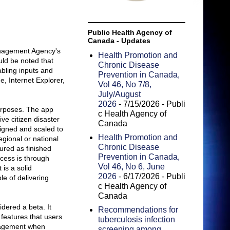
Public Health Agency of
Canada - Updates
anagement Agency's
Health Promotion and
uld be noted that
Chronic Disease
bling inputs and
Prevention in Canada,
, Internet Explorer,
Vol 46, No 7/8,
July/August
2026
- 7/15/2026
- Publi
urposes. The app
c Health Agency of
ve citizen disaster
Canada
signed and scaled to
Health Promotion and
gional or national
Chronic Disease
tured as finished
Prevention in Canada,
ccess is through
Vol 46, No 6, June
is a solid
2026
- 6/17/2026
- Publi
le of delivering
c Health Agency of
Canada
dered a beta. It
Recommendations for
 features that users
tuberculosis infection
nagement when
screening among