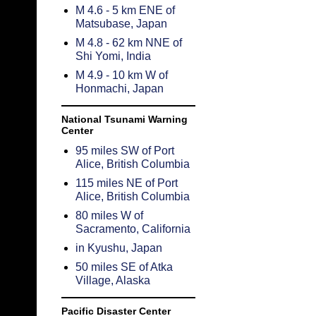
M 4.6 - 5 km ENE of
Matsubase, Japan
M 4.8 - 62 km NNE of
Shi Yomi, India
M 4.9 - 10 km W of
Honmachi, Japan
National Tsunami Warning
Center
95 miles SW of Port
Alice, British Columbia
115 miles NE of Port
Alice, British Columbia
80 miles W of
Sacramento, California
in Kyushu, Japan
50 miles SE of Atka
Village, Alaska
Pacific Disaster Center