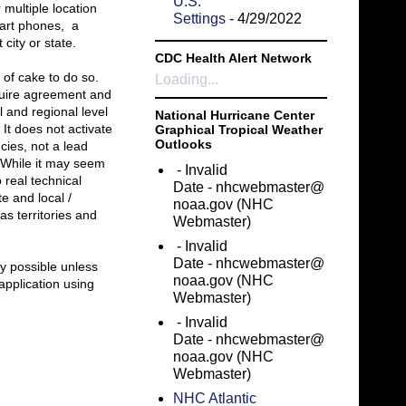
U.S.
 multiple location
Settings
- 4/29/2022
mart phones, a
city or state.
CDC Health Alert Network
 of cake to do so.
Loading...
equire agreement and
l and regional level
National Hurricane Center
 It does not activate
Graphical Tropical Weather
Outlooks
cies, not a lead
) While it may seem
- Invalid
o real technical
Date
- nhcwebmaster@
e and local /
noaa.gov (NHC
s territories and
Webmaster)
- Invalid
Date
- nhcwebmaster@
ly possible unless
noaa.gov (NHC
application using
Webmaster)
- Invalid
Date
- nhcwebmaster@
noaa.gov (NHC
Webmaster)
NHC Atlantic