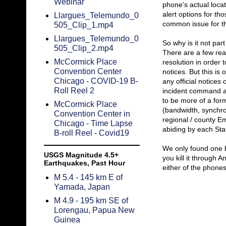
Webinar
phone's actual locat
alert options for th
Llargues_Telemundo_0
common issue for tho
505_Clip_1.mp4
Llargues_Telemundo_0
So why is it not par
505_Clip_2.mp4
There are a few rea
McCormick Place
resolution in order 
Convention Center
notices. But this is
Chicago - COVID-19 B-
any official notices
Roll Reel 2
incident command au
to be more of a forma
McCormick Place
(bandwidth, synchron
Convention Center in
regional / county 
Chicago - Time Lapse
abiding by each Sta
B-roll Reel - Covid19
We only found one bu
USGS Magnitude 4.5+
you kill it through 
Earthquakes, Past Hour
either of the phone
M 5.4 - 145 km E of
Yamada, Japan
M 4.9 - 195 km SE of
Lorengau, Papua New
Guinea