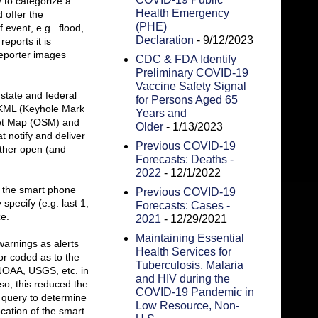
y to categorize a
Health Emergency
 offer the
(PHE)
 event, e.g. flood,
Declaration
- 9/12/2023
eports it is
reporter images
CDC & FDA Identify
Preliminary COVID-19
Vaccine Safety Signal
state and federal
for Persons Aged 65
s KML (Keyhole Mark
Years and
eet Map (OSM) and
Older
- 1/13/2023
 notify and deliver
Previous COVID-19
other open (and
Forecasts: Deaths -
2022
- 12/1/2022
n the smart phone
Previous COVID-19
specify (e.g. last 1,
Forecasts: Cases -
ze.
2021
- 12/29/2021
Maintaining Essential
warnings as alerts
Health Services for
or coded as to the
Tuberculosis, Malaria
 NOAA, USGS, etc. in
and HIV during the
o, this reduced the
COVID-19 Pandemic in
r query to determine
Low Resource, Non-
cation of the smart