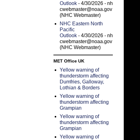
Outlook
- 4/30/2026
- nh
cwebmaster@noaa.gov
(NHC Webmaster)
NHC Eastern North
Pacific
Outlook
- 4/30/2026
- nh
cwebmaster@noaa.gov
(NHC Webmaster)
MET Office UK
Yellow warning of
thunderstorm affecting
Dumfries, Galloway,
Lothian & Borders
Yellow warning of
thunderstorm affecting
Grampian
Yellow warning of
thunderstorm affecting
Grampian
Yellow warning of