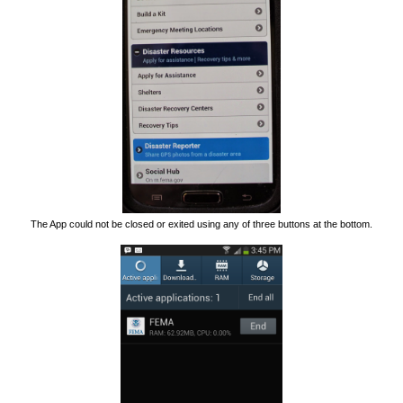
The App could not be closed or exited using any of three buttons at the bottom.