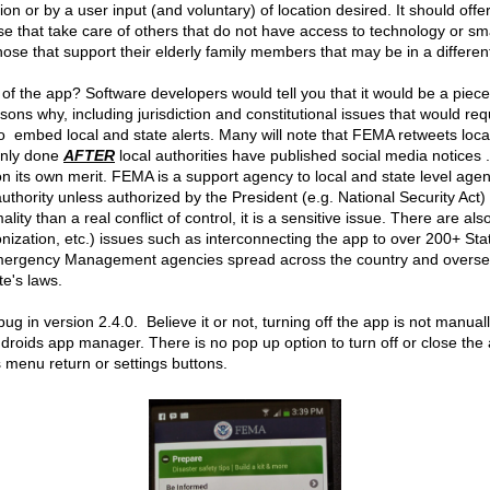
ion or by a user input (and voluntary) of location desired. It should offer
ose that take care of others that do not have access to technology or s
se that support their elderly family members that may be in a different 
t of the app? Software developers would tell you that it would be a piece
sons why, including jurisdiction and constitutional issues that would r
to embed local and state alerts. Many will note that FEMA retweets loca
 only done
AFTER
local authorities have published social media notices .
 on its own merit. FEMA is a support agency to local and state level agen
thority unless authorized by the President (e.g. National Security Act
lity than a real conflict of control, it is a sensitive issue. There are als
ization, etc.) issues such as interconnecting the app to over 200+ Stat
Emergency Management agencies spread across the country and oversea
te's laws.
g in version 2.4.0. Believe it or not, turning off the app is not manual
Androids app manager. There is no pop up option to turn off or close the 
s menu return or settings buttons.