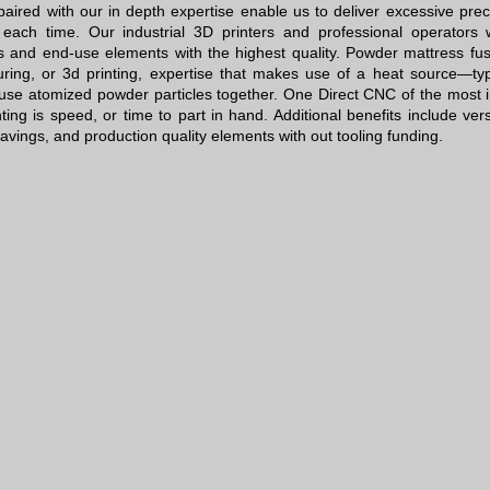
aired with our in depth expertise enable us to deliver excessive preci
each time. Our industrial 3D printers and professional operators 
s and end-use elements with the highest quality. Powder mattress fusi
ring, or 3d printing, expertise that makes use of a heat source—typ
 fuse atomized powder particles together. One
Direct CNC
of the most i
ting is speed, or time to part in hand. Additional benefits include vers
savings, and production quality elements with out tooling funding.