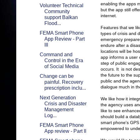
enabling the apps mu
Volunteer Technical
but the app still of
Community
internet.
support Balkan
Flood...
Features that we li
FEMA Smart Phone
types of crisis and 
App Review - Part
emergency preparedn
III
endure after a disa
locations will be ho
Command and
app informs a user o
Control in the Era
step of public enga
of Social Media
occurs. It is not d
the future to the sup
Change can be
public and the agenc
painful. Recovery
dialogue much in the
prescription inclu...
Next Generation
We like how it inte
Crisis and Disaster
the agency uses and
Management
like to see enhanc
Log...
should build a datab
smart phone's GPS c
FEMA Smart Phone
empowered to under
App review - Part II