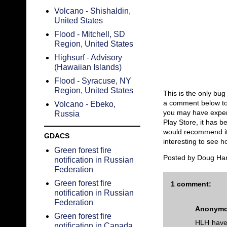
Volcano - Shishaldin,
United States
Flood - Mitchell, SD
Region, United States
Highsurf - Advisory
(Hawaiian Islands)
Flood - Syracuse, NY
Region, United States
This is the only bu
a comment below to 
Volcano - Ebeko,
you may have experi
Russia
Play Store, it has 
would recommend it f
GDACS
interesting to see 
Green forest fire
Posted by
Doug Ha
notification in Russian
Federation
Green forest fire
1 comment:
notification in Russian
Federation
Anonym
Green forest fire
HLH have 
notification in Canada