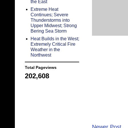
the East
Extreme Heat
Continues; Severe
Thunderstorms into
Upper Midwest; Strong
Bering Sea Storm
Heat Builds in the West;
Extremely Critical Fire
Weather in the
Northwest
Total Pageviews
202,608
Newer Post