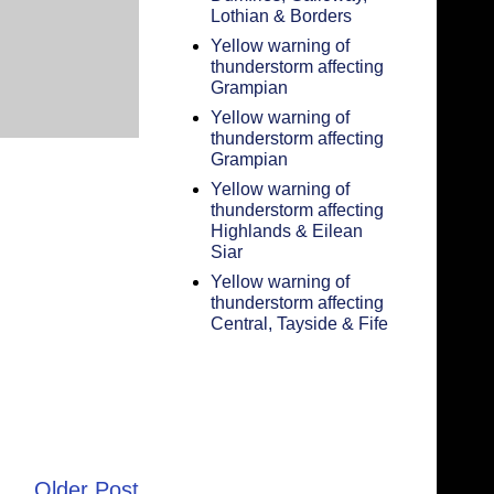
Lothian & Borders
Yellow warning of
thunderstorm affecting
Grampian
Yellow warning of
thunderstorm affecting
Grampian
Yellow warning of
thunderstorm affecting
Highlands & Eilean
Siar
Yellow warning of
thunderstorm affecting
Central, Tayside & Fife
Older Post