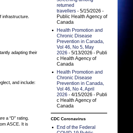
returned
travellers
- 5/15/2026
-
Public Health Agency of
 infrastructure.
Canada
Health Promotion and
Chronic Disease
Prevention in Canada,
Vol 46, No 5, May
antly adapting their
2026
- 5/13/2026
- Publi
c Health Agency of
Canada
Health Promotion and
Chronic Disease
glect, and include:
Prevention in Canada,
Vol 46, No 4, April
2026
- 4/15/2026
- Publi
c Health Agency of
Canada
e a “D” rating.
CDC Coronavirus
rom ASCE. It is
End of the Federal
COVID-19 Public