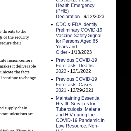
Health Emergency
(PHE)
Declaration
- 9/12/2023
CDC & FDA Identify
Preliminary COVID-19
 threats to the
Vaccine Safety Signal
s of the security
for Persons Aged 65
 secure their
Years and
Older
- 1/13/2023
Previous COVID-19
ate fusion centers.
Forecasts: Deaths -
t makes it deliverable
2022
- 12/1/2022
unicate the facts
l continue to change.
Previous COVID-19
Forecasts: Cases -
2021
- 12/29/2021
Maintaining Essential
Health Services for
and supply chain
Tuberculosis, Malaria
lecommunications are
and HIV during the
COVID-19 Pandemic in
Low Resource, Non-