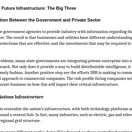
 Future Infrastructure: The Big Three
tion Between the Government and Private Sector
or government agencies to provide industry with information regarding the
re. The result is that businesses and utilities have different understanding
protections that are effective, and the investments that may be required to
roblems, many state governments are integrating private enterprise into st
proach. Not only does it provide a way to build distributable intelligence, i
timely fashion. Another positive step are the efforts DHS is making to comm
d approach to commercial companies. The risk profile facing companies wil
ucate business on how this will impact their critical infrastructure.
Nations Infrastructure
 to centralize the nation’s infrastructure, with both technology platforms 
ound a central hub. In fact, many industries, such as electric, gas and te
 regional grid structure.