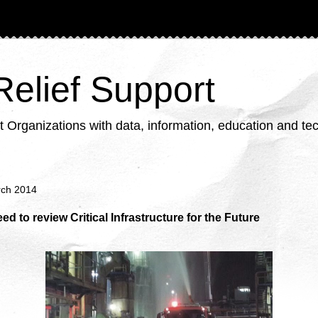
 Relief Support
ganizations with data, information, education and tech
rch 2014
ed to review Critical Infrastructure for the Future