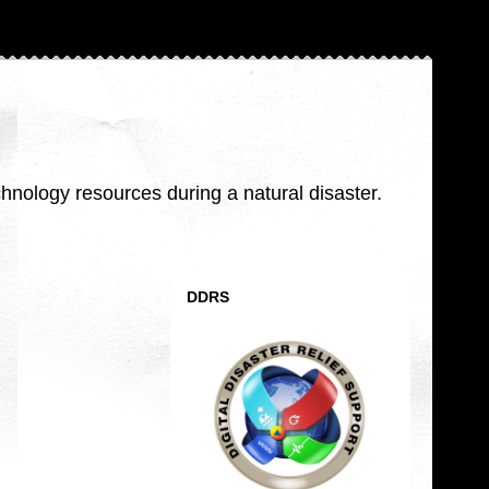
nology resources during a natural disaster.
DDRS