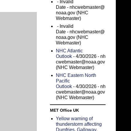
- Invalid
Date
- nhcwebmaster@
noaa.gov (NHC
Webmaster)
- Invalid
Date
- nhcwebmaster@
noaa.gov (NHC
Webmaster)
NHC Atlantic
Outlook
- 4/30/2026
- nh
cwebmaster@noaa.gov
(NHC Webmaster)
NHC Eastern North
Pacific
Outlook
- 4/30/2026
- nh
cwebmaster@noaa.gov
(NHC Webmaster)
MET Office UK
Yellow warning of
thunderstorm affecting
Dumfries, Galloway,