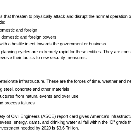
 that threaten to physically attack and disrupt the normal operation of
de:
domestic and foreign
 domestic and foreign powers
 with a hostile intent towards the government or business
 planning cycles are extremely rapid for these entities. They are const
evolve their tactics to new security measures.
eteriorate infrastructure. These are the forces of time, weather and ne
ng steel, concrete and other materials
ctures from natural events and over use
d process failures
y of Civil Engineers (ASCE) report card gives America’s infrastructur
evees, energy, dams, and drinking water all fall within the “D” grade f
investment needed by 2020 is $3.6 Trillion.