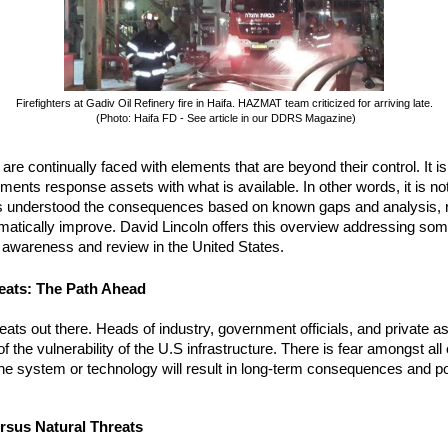
Firefighters at Gadiv Oil Refinery fire in Haifa. HAZMAT team criticized for arriving late.
(Photo: Haifa FD - See article in our DDRS Magazine)
e continually faced with elements that are beyond their control. It is 
ents response assets with what is available. In other words, it is no
rs understood the consequences based on known gaps and analysis,
atically improve. David Lincoln offers this overview addressing som
 awareness and review in the United States.
reats: The Path Ahead
ats out there. Heads of industry, government officials, and private a
 the vulnerability of the U.S infrastructure. There is fear amongst all
n the system or technology will result in long-term consequences and po
ersus Natural Threats