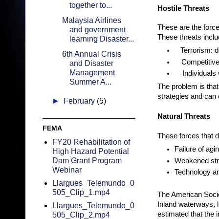
together to...
Hostile Threats
Malaysia Airlines
These are the forces
and government
These threats inclu
learning Disaster...
Terrorism: 
6th Annual Crisis
Competitive
and Disaster
Management
Individuals
Summer A...
The problem is that
strategies and can 
►
February
(5)
Natural Threats
FEMA
These forces that d
FY20 Rehabilitation of
Failure of agi
High Hazard Potential
Dam Grant Program
Weakened stru
Webinar
Technology an
Llargues_Telemundo_0
505_Clip_1.mp4
The American Societ
Inland waterways, l
Llargues_Telemundo_0
estimated that the 
505_Clip_2.mp4