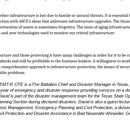
ther infrastructure is lost due to hostile or natural threats. It is essential 
nction with ASCE’s ideas that addresses infrastructure upgrades. The focu
storation of assets is sometimes forgotten. The issue of aging infrastruct
 and new technologies used to monitor our critical infrastructure.
ructure and those protecting it have many challenges in order for it to be 
ndards and still be profitable to the business leaders. A willingness to w
 comprehensive approach to infrastructure protection, the issues of securi
able problems.
EMT-P, CFE is a Fire Battalion Chief and Disaster Manager in Texas,
 year of emergency and disaster response providing services on a d
. David is part of the disaster management team for the Texas State O
anning Section during declared disasters. David is also a guest lecture
isis Management, Emergency Planning and Civil Protection, a divisi
Civil Protection and Disaster Assistance in Bad Neuenahr-Ahrweiler,