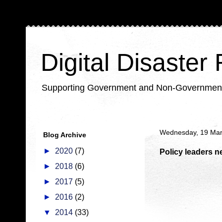
Digital Disaster
Supporting Government and Non-Government Or
Wednesday, 19 Ma
Blog Archive
►
2020
(7)
Policy leaders ne
►
2018
(6)
►
2017
(5)
►
2016
(2)
▼
2014
(33)