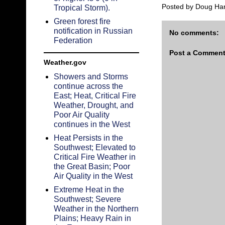
Posted by
Doug Ha
Tropical Storm).
Green forest fire
notification in Russian
No comments:
Federation
Post a Commen
Weather.gov
Showers and Storms
continue across the
East; Heat, Critical Fire
Weather, Drought, and
Poor Air Quality
continues in the West
Heat Persists in the
Southwest; Elevated to
Critical Fire Weather in
the Great Basin; Poor
Air Quality in the West
Extreme Heat in the
Southwest; Severe
Weather in the Northern
Plains; Heavy Rain in