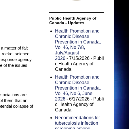
Public Health Agency of
Canada - Updates
Health Promotion and
Chronic Disease
Prevention in Canada,
Vol 46, No 7/8,
a matter of fait
July/August
t rocket science.
2026
- 7/15/2026
- Publi
 response agency
c Health Agency of
e of the issues
Canada
Health Promotion and
Chronic Disease
Prevention in Canada,
Vol 46, No 6, June
ssociations are
2026
- 6/17/2026
- Publi
 of them that an
c Health Agency of
tential collapse of
Canada
Recommendations for
tuberculosis infection
screening among