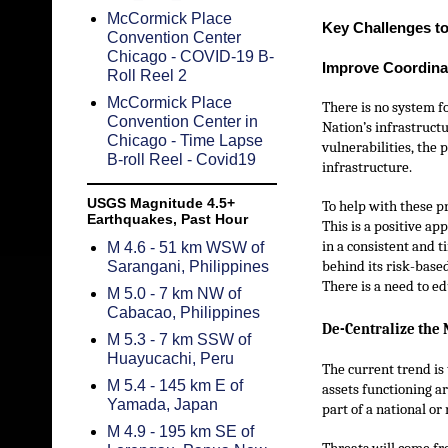
McCormick Place
Key Challenges to
Convention Center
Chicago - COVID-19 B-
Improve Coordina
Roll Reel 2
McCormick Place
There is no system f
Convention Center in
Nation’s infrastructu
Chicago - Time Lapse
vulnerabilities, the 
B-roll Reel - Covid19
infrastructure.
USGS Magnitude 4.5+
To help with these p
Earthquakes, Past Hour
This is a positive ap
in a consistent and 
M 4.6 - 51 km WSW of
Sarangani, Philippines
behind its risk-base
There is a need to ed
M 5.0 - 7 km NW of
Cabacao, Philippines
De-Centralize the 
M 5.3 - 7 km SSW of
Huayucachi, Peru
The current trend is
M 5.4 - 145 km E of
assets functioning ar
Yamada, Japan
part of a national or
M 4.9 - 195 km SE of