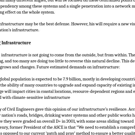
m many different angles, but will be focused on these centralized points of
dependency among these systems and a single penetration into a network 
ing effect on the whole system.
nfrastructure may be the best defense. However, his will require a new vis
ation’s infrastructure.
 Infrastructure
 infrastructure is not going to come from the outside, but from within. The 
ng, and too many are doing too little to reverse this natural decline. This de
y grows and changes. Future estimated demands on infrastructure:
global population is expected to be 7.9 billion, mostly in developing countr
 the ability of many countries to upgrade and expand capacity of existing i
e will impact cities in coastal locations, resource-dependent regions and 
d with climate-sensitive infrastructure
of Civil Engineers gave this opinion of our infrastructure’s resilience. Ac
r nation’s roads, bridges, drinking water systems and other public works h
 they were graded an overall D+ in 2001, with some areas sliding toward f
enry, former President of the ASCE is that “We need to establish a compre
s opposed to our current ‘patch and pray’ method to ensure a better quality