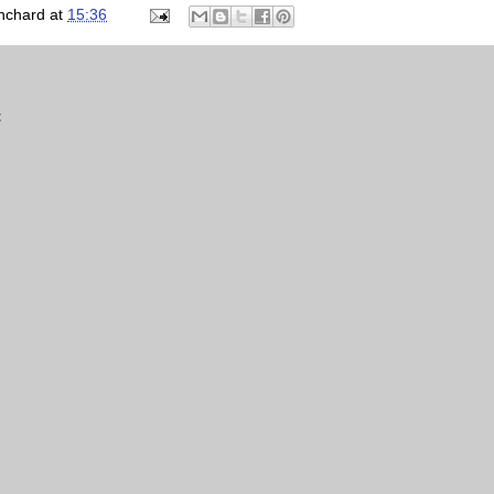
nchard
at
15:36
t