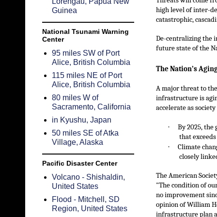
Threats will come fro
Lorengau, Papua New
high level of inter-
Guinea
catastrophic, cascad
National Tsunami Warning
De-centralizing the i
Center
future state of the N
95 miles SW of Port
Alice, British Columbia
The Nation’s Aging
115 miles NE of Port
Alice, British Columbia
A major threat to the
80 miles W of
infrastructure is agi
Sacramento, California
accelerate as societ
in Kyushu, Japan
·
By 2025, the 
50 miles SE of Atka
that exceeds
Village, Alaska
·
Climate chang
closely linke
Pacific Disaster Center
The American Society 
Volcano - Shishaldin,
"The condition of ou
United States
no improvement since
Flood - Mitchell, SD
opinion of William H
Region, United States
infrastructure plan a