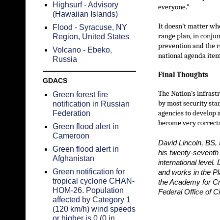
Highsurf - Advisory
everyone.”
(Hawaiian Islands)
It doesn’t matter whe
Flood - Syracuse, NY
range plan, in conju
Region, United States
prevention and the re
Volcano - Ebeko,
national agenda item
Russia
Final Thoughts
GDACS
The Nation’s infrast
Green forest fire
by most security sta
notification in Russian
Federation
agencies to develop a
become very correct
Green flood alert in
Cameroon
David Lincoln, BS, 
Green flood alert in
his twenty-seventh
Afghanistan
international level
Green notification for
and works in the Pl
tropical cyclone CHAN-
the Academy for Cr
HOM-26. Population
Federal Office of 
affected by Category 1
(120 km/h) wind speeds
or higher is 0 (0 in