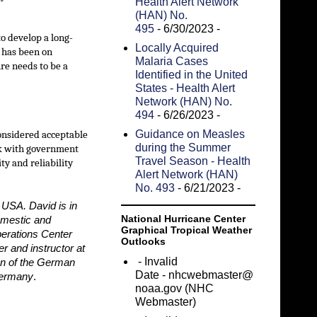
Health Alert Network
(HAN) No.
495
- 6/30/2023
-
to develop a long-
Locally Acquired
s has been on
Malaria Cases
ure needs to be a
Identified in the United
States - Health Alert
Network (HAN) No.
494
- 6/26/2023
-
Guidance on Measles
considered acceptable
during the Summer
ork with government
Travel Season - Health
ty and reliability
Alert Network (HAN)
No. 493
- 6/21/2023
-
 USA. David is in
National Hurricane Center
omestic and
Graphical Tropical Weather
perations Center
Outlooks
r and instructor at
- Invalid
on of the German
Date
- nhcwebmaster@
 Germany
.
noaa.gov (NHC
Webmaster)