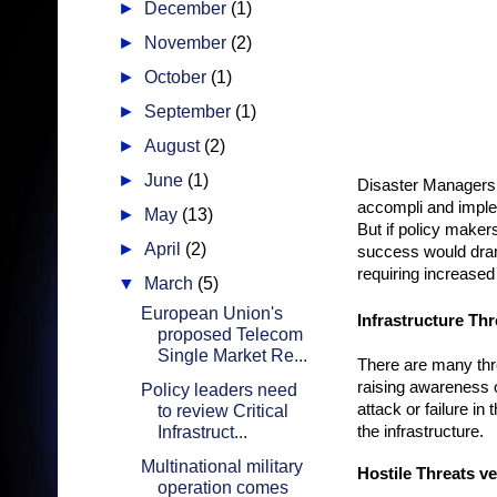
►
December
(1)
►
November
(2)
►
October
(1)
►
September
(1)
►
August
(2)
►
June
(1)
Disaster Managers ar
accompli and implem
►
May
(13)
But if policy make
►
April
(2)
success would dram
requiring increased
▼
March
(5)
European Union's
Infrastructure Th
proposed Telecom
Single Market Re...
There are many thre
raising awareness of
Policy leaders need
attack or failure i
to review Critical
Infrastruct...
the infrastructure.
Multinational military
Hostile Threats v
operation comes