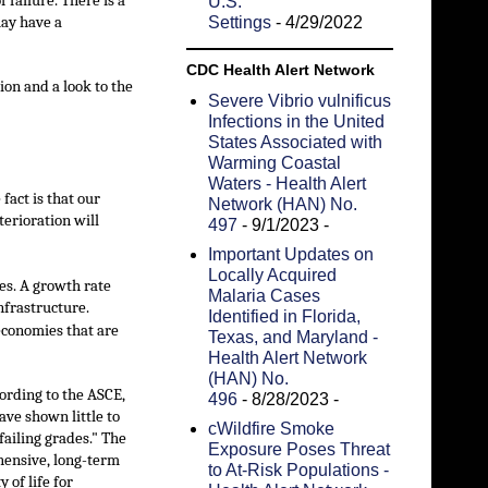
 failure. There is a
U.S.
may have a
Settings
- 4/29/2022
CDC Health Alert Network
ion and a look to the
Severe Vibrio vulnificus
Infections in the United
States Associated with
Warming Coastal
Waters - Health Alert
fact is that our
Network (HAN) No.
terioration will
497
- 9/1/2023
-
Important Updates on
Locally Acquired
ies. A growth rate
Malaria Cases
nfrastructure.
Identified in Florida,
economies that are
Texas, and Maryland -
Health Alert Network
(HAN) No.
cording to the ASCE,
496
- 8/28/2023
-
ave shown little to
cWildfire Smoke
ailing grades." The
Exposure Poses Threat
hensive, long-term
to At-Risk Populations -
 of life for